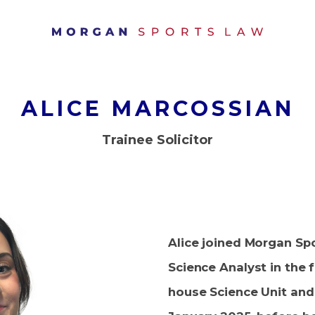
ALICE MARCOSSIAN
Trainee Solicitor
Alice joined Morgan Sp
Science Analyst in the 
house Science Unit and