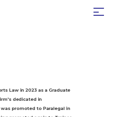
orts Law in 2023 as a Graduate
firm's dedicated in
 was promoted to Paralegal in