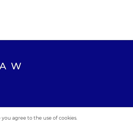
e you agree to the use of cookies.