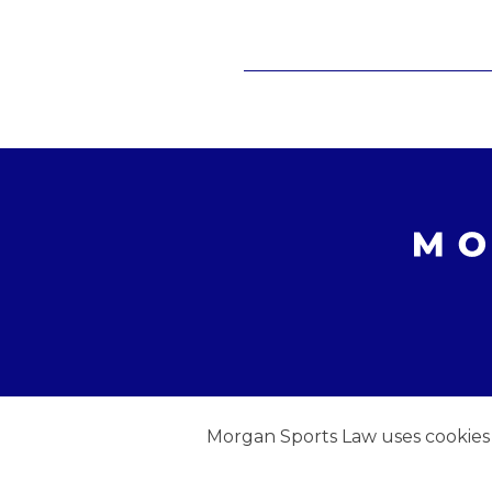
Morgan Sports Law uses cookies to