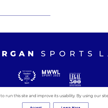
 run this site and improve its usability. By using our sit
Accept
Learn More