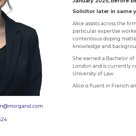
January 2025, before b
Solicitor later in same 
Alice assists across the fir
particular expertise work
contentious doping matter
knowledge and backgro
She earned a Bachelor of 
London and is currently 
University of Law.
Alice is fluent in French a
ian@morgansl.com
324