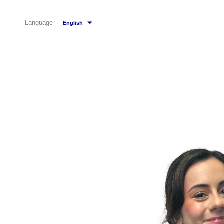
Language