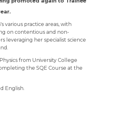
eing promoted again to Trainee
year.
m's various practice areas, with
ing on contentious and non-
s leveraging her specialist science
und.
Physics from University College
completing the SQE Course at the
nd English.