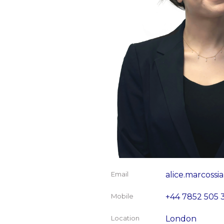
Email
alice.marcoss
Mobile
+44 7852 505 
Location
London