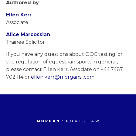
Authored by
Ellen Kerr
Associate
Alice Marcossian
Trainee Solicitor
If you have any questions about OOC testing, or
the regulation of equestrian sports in general,
please contact Ellen Kerr, Associate on +44 7487
702 114 or
ellen.kerr@morgansl.com
.