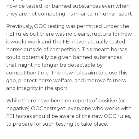
now be tested for banned substances even when
they are not competing – similar to in human sport.
Previously, OOC testing was permitted under the
FEI rules but there was no clear structure for how
it would work and the FEI never actually tested
horses outside of competition. This meant horses
could potentially be given banned substances
that might no longer be detectable by
competition time. The new rules aim to close this
gap, protect horse welfare, and improve fairness
and integrity in the sport.
While there have been no reports of positive (or
negative) OOC tests yet, everyone who works with
FEI horses should be aware of the new OOC rules,
to prepare for such testing to take place.