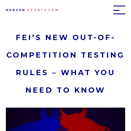
FEI’S NEW OUT-OF-
COMPETITION TESTING
RULES – WHAT YOU
NEED TO KNOW