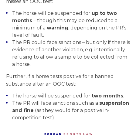
misses an OOC test:
The horse will be suspended for
up to two
months
– though this may be reduced to a
minimum of a
warning
, depending on the PR’s
level of fault.
The PR could face sanctions – but only if there is
evidence of another violation, e.g. intentionally
refusing to allow a sample to be collected from
a horse.
Further, if a horse tests positive for a banned
substance after an OOC test:
The horse will be suspended for
two months
.
The PR will face sanctions such as a
suspension
and fine
(as they would for a positive in-
competition test).