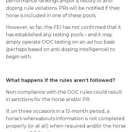
performance rankings and/or a history of anti-
doping rule violations. PRs will be notified if their
horse is included in one of these pools.
However, so far, the FEI has not confirmed that it
has established any testing pools – and it may
simply operate OOC testing on an
ad hoc
basis
(perhaps based on anti-doping intelligence) to
begin with.
What happens if the rules aren’t followed?
Non-compliance with the OOC rules could result
in sanctions for the horse and/or PR.
If, on three occasions in a 12-month period, a
horse’s whereabouts information is not completed
properly (or at all) when required and/or the horse