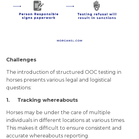
Challenges
The introduction of structured OOC testing in
horses presents various legal and logistical
questions:
1.
Tracking whereabouts
Horses may be under the care of multiple
individuals in different locations at various times.
This makes it difficult to ensure consistent and
accurate whereabouts reporting.