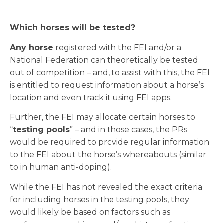
Which horses will be tested?
Any horse
registered with the FEI and/or a
National Federation can theoretically be tested
out of competition – and, to assist with this, the FEI
is entitled to request information about a horse’s
location and even track it using FEI apps.
Further, the FEI may allocate certain horses to
“
testing pools
” – and in those cases, the PRs
would be required to provide regular information
to the FEI about the horse’s whereabouts (similar
to in human anti-doping).
While the FEI has not revealed the exact criteria
for including horses in the testing pools, they
would likely be based on factors such as