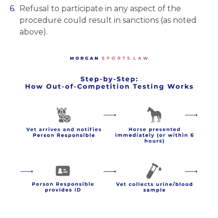
Refusal to participate in any aspect of the
procedure could result in sanctions (as noted
above).