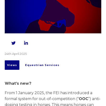
Twitter
LinkedIn
24th April 2025
Views
Equestrian Services
What’s new?
From 1 January 2025, the FEI has introduced a
formal system for out-of-competition (“
OOC
”) anti-
doping testing in horses. This means horses can