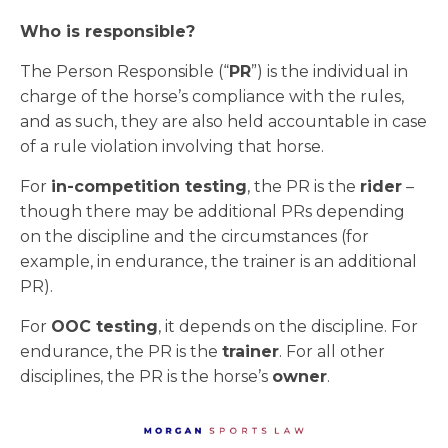
Who is responsible?
The Person Responsible (“
PR
”) is the individual in
charge of the horse’s compliance with the rules,
and as such, they are also held accountable in case
of a rule violation involving that horse.
For
in-competition testing
, the PR is the
rider
–
though there may be additional PRs depending
on the discipline and the circumstances (for
example, in endurance, the trainer is an additional
PR).
For
OOC testing
, it depends on the discipline. For
endurance, the PR is the
trainer
. For all other
disciplines, the PR is the horse’s
owner
.