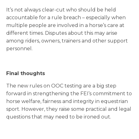
It’s not always clear-cut who should be held
accountable for a rule breach – especially when
multiple people are involved in a horse’s care at
different times. Disputes about this may arise
among riders, owners, trainers and other support
personnel.
Final thoughts
The new rules on OOC testing are a big step
forward in strengthening the FEI’s commitment to
horse welfare, fairness and integrity in equestrian
sport. However, they raise some practical and legal
questions that may need to be ironed out.