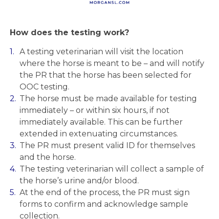
How does the testing work?
A testing veterinarian will visit the location
where the horse is meant to be – and will notify
the PR that the horse has been selected for
OOC testing.
The horse must be made available for testing
immediately – or within six hours, if not
immediately available. This can be further
extended in extenuating circumstances.
The PR must present valid ID for themselves
and the horse.
The testing veterinarian will collect a sample of
the horse’s urine and/or blood.
At the end of the process, the PR must sign
forms to confirm and acknowledge sample
collection.