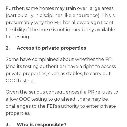
Further, some horses may train over large areas
(particularly in disciplines like endurance). This is
presumably why the FEI has allowed significant
flexibility if the horse is not immediately available
for testing.
2.
Access to private properties
Some have complained about whether the FEI
(and its testing authorities) have a right to access
private properties, such as stables, to carry out
OOC testing.
Given the serious consequences if a PR refuses to
allow OOC testing to go ahead, there may be
challenges to the FEI’s authority to enter private
properties.
3.
Who is responsible?